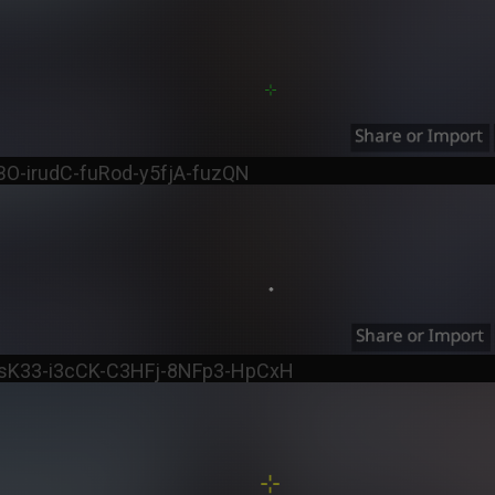
BO-irudC-fuRod-y5fjA-fuzQN
OsK33-i3cCK-C3HFj-8NFp3-HpCxH