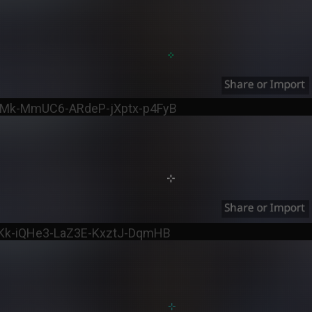
pMk-MmUC6-ARdeP-jXptx-p4FyB
uKk-iQHe3-LaZ3E-KxztJ-DqmHB