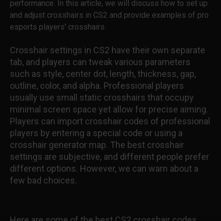
performance. In this article, we will discuss how to set up
and adjust crosshairs in CS2 and provide examples of pro
esports players' crosshairs.
Crosshair settings in CS2 have their own separate
tab, and players can tweak various parameters
such as style, center dot, length, thickness, gap,
outline, color, and alpha. Professional players
usually use small static crosshairs that occupy
minimal screen space yet allow for precise aiming.
Players can import crosshair codes of professional
players by entering a special code or using a
crosshair generator map. The best crosshair
settings are subjective, and different people prefer
different options. However, we can warn about a
few bad choices.
Here are some of the best CS2 crosshair codes