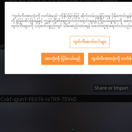
used by pro players, along with their respective
codes:
“ကွတ်ကီးအားလုံးကို လက်ခံမည်” ကိုနှိပ်ခြင်းဖြင့် ဆိုက်လမ်းညွှန်ပြသမှု ပိုမိုကောင်းမွန
ကို ခွဲခြမ်းစိပ်ဖြာရန်နှင့် ကျွန်ုပ်တို့၏ဈေးကွက်တင်ရောင်းချရန် ကြိုးပမ်းမှုများကို
ကွတ်ကီးများကို သင့်စက်ပစ္စည်းတွင် သိမ်းဆည်းထားရန် သဘောတူရာရောက်ပါသည်။
ကွတ်ကီးဆက်တင်များ
4eP-8wSj8-EZVsB-HcJZs-iyNQC
အားလုံးကို ငြင်းပယ်မည်
ကွတ်ကီးအားလုံးကို လက်ခ
Cskf-qjunY-FE6T6-rsTR9-7SVvD