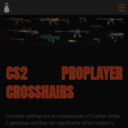
CS2 PROPLAYER
CROSSHAIRS
Crosshair settings are an essential part of Counter-Strike
2 gameplay, and they can significantly affect a player's