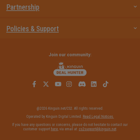
Partnership
Policies & Support
Join our community:
@2026 Kinguin.net/CS2. All rights reserved.
Operated by Kinguin Digital Limited.
Read Legal Notices.
If you have any questions or concerns, please do not hesitate to contact our
customer support
here
, via email at:
cs2support@kinguin.net
.