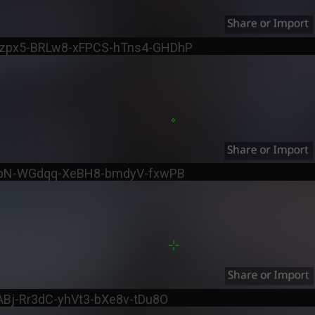
zpx5-BRLw8-xFPCS-hTns4-GHDhP
ppN-WGdqq-XeBH8-bmdyV-fxwPB
ABj-Rr3dC-yhVt3-bXe8v-tDu8O