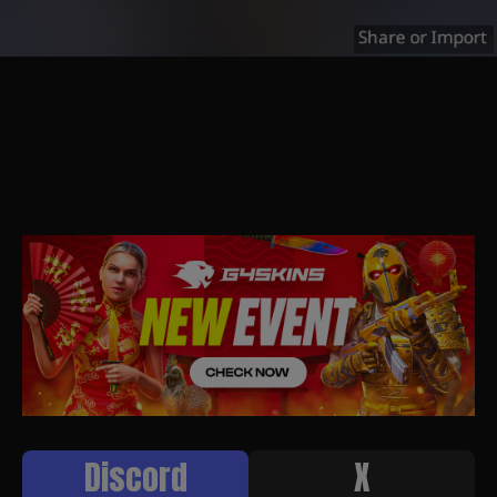
Discord
X