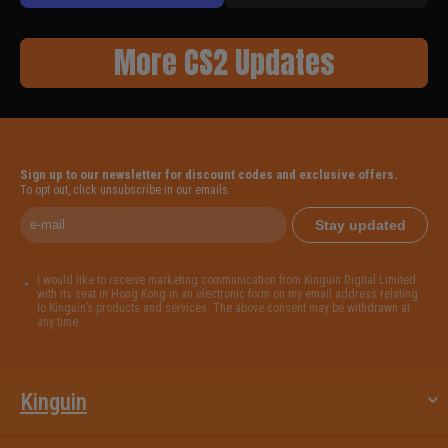
More CS2 Updates
Sign up to our newsletter for discount codes and exclusive offers.
To opt out, click unsubscribe in our emails.
Stay updated
I would like to receive marketing communication from Kinguin Digital Limited
with its seat in Hong Kong in an electronic form on my email address relating
to Kinguin’s products and services. The above consent may be withdrawn at
any time.
Kinguin