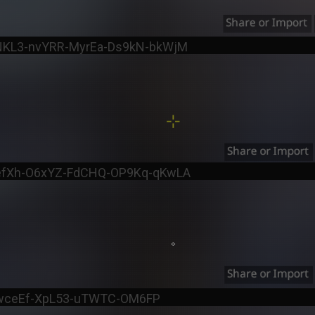
tNKL3-nvYRR-MyrEa-Ds9kN-bkWjM
fefXh-O6xYZ-FdCHQ-OP9Kq-qKwLA
d-wceEf-XpL53-uTWTC-OM6FP