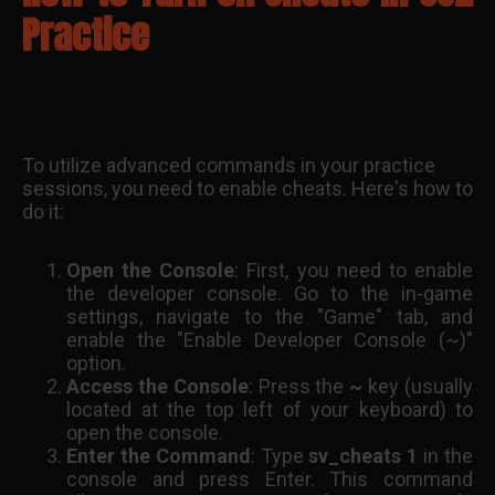
Practice
To utilize advanced commands in your practice
sessions, you need to enable cheats. Here's how to
do it:
Open the Console
: First, you need to enable
the developer console. Go to the in-game
settings, navigate to the "Game" tab, and
enable the "Enable Developer Console (~)"
option.
Access the Console
: Press the
~
key (usually
located at the top left of your keyboard) to
open the console.
Enter the Command
: Type
sv_cheats 1
in the
console and press Enter. This command