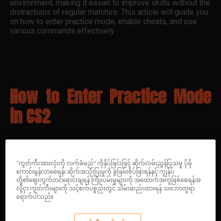
environment, making it easier to improve skills without the
distractions of regular matches. This article will guide you
on how to enter practice mode, enable cheats, and use
various commands effectively.
How to Enter Practice Mode
in CS2
“ကွတ်ကီးအားလုံးကို လက်ခံမည်” ကိုနှိပ်ခြင်းဖြင့် ဆိုက်လမ်းညွှန်ပြသမှု ပိုမို
ကောင်းမွန်လာစေရန်၊ ဆိုက်အသုံးပြုမှုကို ခွဲခြမ်းစိပ်ဖြာရန်နှင့် ကျွန်ုပ်
Getting into practice mode in CS2 is
တို့၏ဈေးကွက်တင်ရောင်းချရန် ကြိုးပမ်းမှုများကို အထောက်အကူဖြစ်စေရန်အ
straightforward. Follow these steps:
လို့ငှာ ကွတ်ကီးများကို သင့်စက်ပစ္စည်းတွင် သိမ်းဆည်းထားရန် သဘောတူရာ
ရောက်ပါသည်။
Launch CS2
: Open the game from your Steam