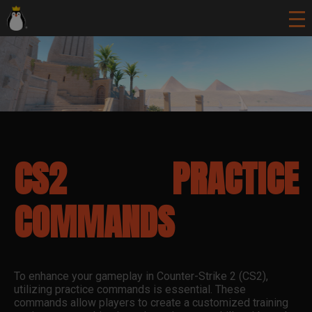
CS2 PRACTICE
COMMANDS
To enhance your gameplay in Counter-Strike 2 (CS2),
utilizing practice commands is essential. These
commands allow players to create a customized training