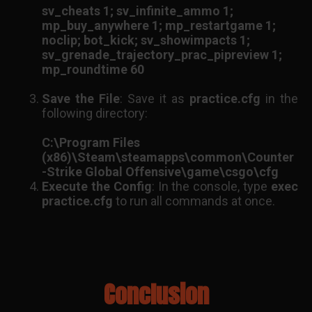
sv_cheats 1; sv_infinite_ammo 1;
mp_buy_anywhere 1; mp_restartgame 1;
noclip; bot_kick; sv_showimpacts 1;
sv_grenade_trajectory_prac_pipreview 1;
mp_roundtime 60
Save the File
: Save it as
practice.cfg
in the
following directory:
C:\Program Files
(x86)\Steam\steamapps\common\Counter
-Strike Global Offensive\game\csgo\cfg
Execute the Config
: In the console, type
exec
practice.cfg
to run all commands at once.
Conclusion