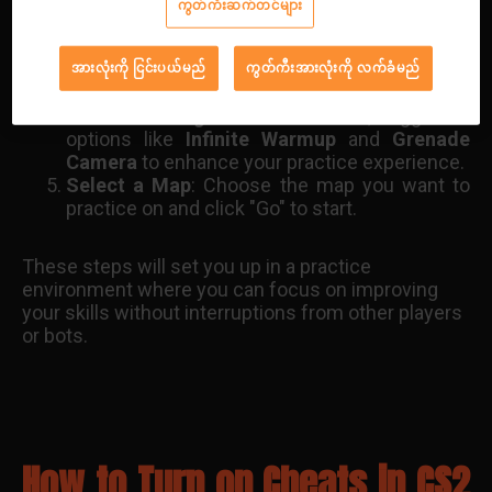
library.
ကွတ်ကီးဆက်တင်များ
Select Play
: From the main menu, click on the
"Play" option.
Choose Practice
: Select "Practice" and then
အားလုံးကို ငြင်းပယ်မည်
ကွတ်ကီးအားလုံးကို လက်ခံမည်
choose "Casual."
Enable Settings
: On the sidebar, toggle on
options like
Infinite Warmup
and
Grenade
Camera
to enhance your practice experience.
Select a Map
: Choose the map you want to
practice on and click "Go" to start.
These steps will set you up in a practice
environment where you can focus on improving
your skills without interruptions from other players
or bots.
How to Turn on Cheats in CS2