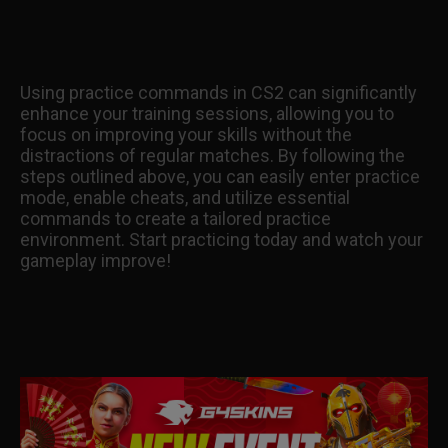
Using practice commands in CS2 can significantly
enhance your training sessions, allowing you to
focus on improving your skills without the
distractions of regular matches. By following the
steps outlined above, you can easily enter practice
mode, enable cheats, and utilize essential
commands to create a tailored practice
environment. Start practicing today and watch your
gameplay improve!