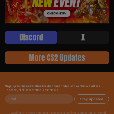
Discord
X
More CS2 Updates
Sign up to our newsletter for discount codes and exclusive offers.
To opt out, click unsubscribe in our emails.
Stay updated
I would like to receive marketing communication from Kinguin Digital Limited