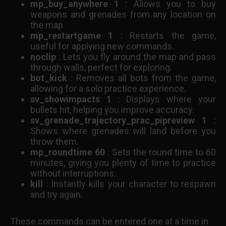
mp_buy_anywhere 1
: Allows you to buy
weapons and grenades from any location on
the map.
mp_restartgame 1
: Restarts the game,
useful for applying new commands.
noclip
: Lets you fly around the map and pass
through walls, perfect for exploring.
bot_kick
: Removes all bots from the game,
allowing for a solo practice experience.
sv_showimpacts 1
: Displays where your
bullets hit, helping you improve accuracy.
sv_grenade_trajectory_prac_pipreview 1
:
Shows where grenades will land before you
throw them.
mp_roundtime 60
: Sets the round time to 60
minutes, giving you plenty of time to practice
without interruptions.
kill
: Instantly kills your character to respawn
and try again.
These commands can be entered one at a time in