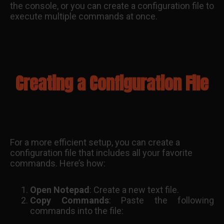
the console, or you can create a configuration file to
execute multiple commands at once.
Creating a Configuration File
For a more efficient setup, you can create a
configuration file that includes all your favorite
commands. Here’s how:
Open Notepad
: Create a new text file.
Copy Commands
: Paste the following
commands into the file: