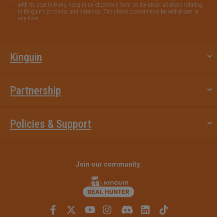
with its seat in Hong Kong in an electronic form on my email address relating
to Kinguin’s products and services. The above consent may be withdrawn at
any time.
Kinguin
Partnership
Policies & Support
Join our community: