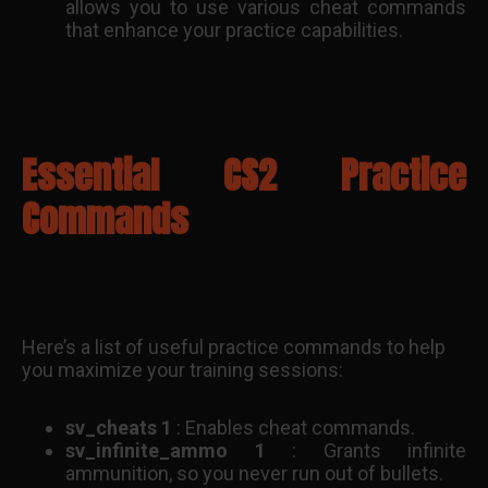
allows you to use various cheat commands
that enhance your practice capabilities.
Essential CS2 Practice
Commands
Here’s a list of useful practice commands to help
you maximize your training sessions:
sv_cheats 1
: Enables cheat commands.
sv_infinite_ammo 1
: Grants infinite
ammunition, so you never run out of bullets.