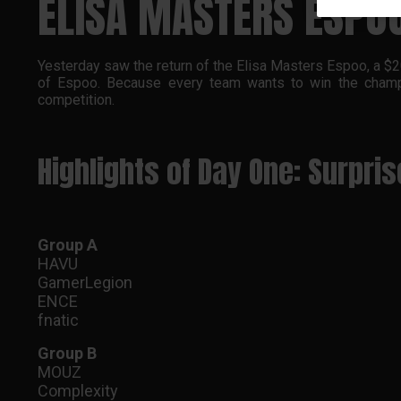
ELISA MASTERS ESPO
Yesterday saw the return of the Elisa Masters Espoo, a $20
of Espoo. Because every team wants to win the champi
competition.
Highlights of Day One: Surpri
Group A
HAVU
GamerLegion
ENCE
fnatic
Group B
MOUZ
Complexity