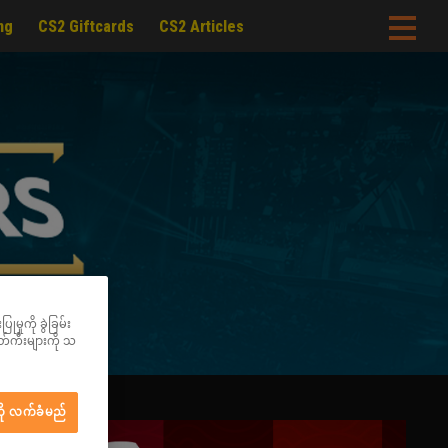
ng
CS2 Giftcards
CS2 Articles
မှုကို ခွဲခြမ်း
ွတ်ကီးများကို သ
ို လက်ခံမည်