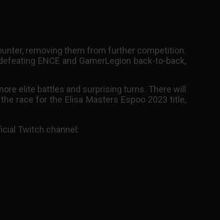
counter, removing them from further competition.
 defeating ENCE and GamerLegion back-to-back,
re elite battles and surprising turns. There will
e race for the Elisa Masters Espoo 2023 title,
icial Twitch channel: