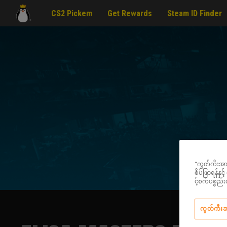
CS2 Pickem
Get Rewards
Steam ID Finder
“ကွတ်ကီးအားလု
စိပ်ဖြာရန်နှ
င့်စက်ပစ္စ
ကွတ်ကီး