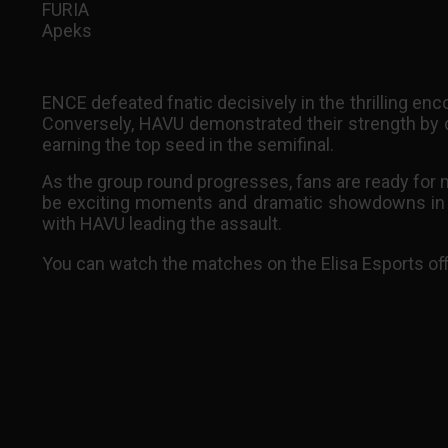
FURIA
Apeks
ENCE defeated fnatic decisively in the thrilling en
Conversely, HAVU demonstrated their strength by
earning the top seed in the semifinal.
As the group round progresses, fans are ready for mo
be exciting moments and dramatic showdowns in th
with HAVU leading the assault.
You can watch the matches on the Elisa Esports off