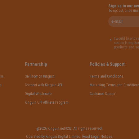
Sign up to our ne
To opt out, click un
I would like to 
seat in Hong Kon
products and se
Partnership
Policies & Support
in
Sell now on Kinguin
Terms and Conditions
n
Connect with Kinguin API
Marketing Terms and Condition
Digital Wholesale
Customer Support
Kinguin UP! Affiliate Program
@2026 Kinguin.net/CS2. All rights reserved.
Operated by Kinguin Digital Limited.
Read Legal Notices.