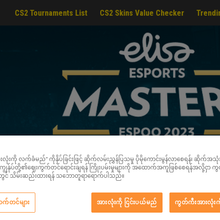
CS2 Tournaments List
CS2 Skins Value Checker
Trendi
ံးကို လက်ခံမည်” ကိုနှိပ်ခြင်းဖြင့် ဆိုက်လမ်းညွှန်ပြသမှု ပိုမိုကောင်းမွန်လာစေရန်၊ ဆိုက်အသုံးပြု
င့် ကျွန်ုပ်တို့၏ဈေးကွက်တင်ရောင်းချရန် ကြိုးပမ်းမှုများကို အထောက်အကူဖြစ်စေရန်အလို့ငှာ က
ည်းတွင် သိမ်းဆည်းထားရန် သဘောတူရာရောက်ပါသည်။
ဆက်တင်များ
အားလုံးကို ငြင်းပယ်မည်
ကွတ်ကီးအားလုံးက