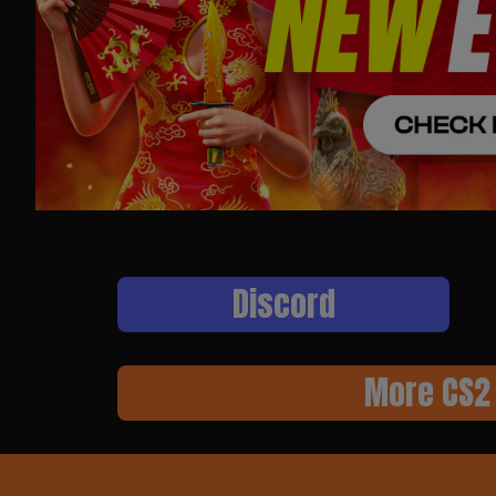
Discord
More CS2