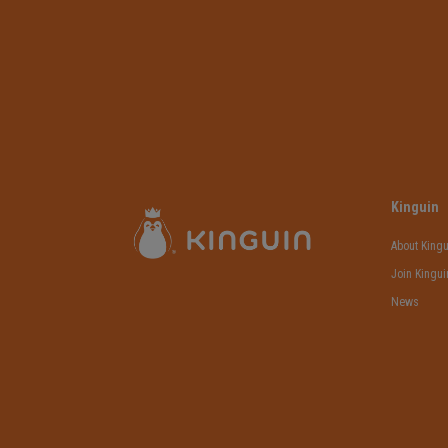
Kinguin
About Kingu
Join Kingui
News