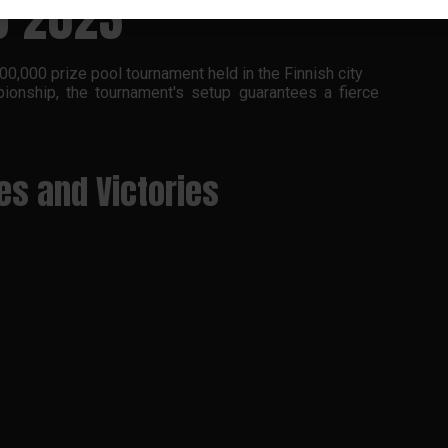
O 2023
0,000 prize pool tournament held in the Finnish city
onship, the tournament's setup guarantees a fierce
ses and Victories