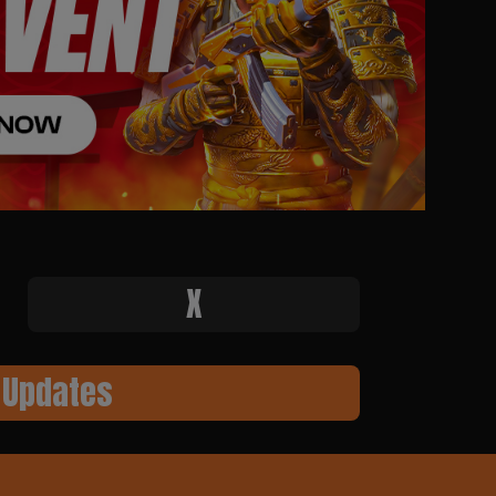
X
 Updates