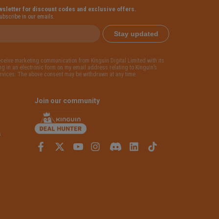
wsletter for discount codes and exclusive offers.
subscribe in our emails.
Stay updated
receive marketing communication from Kinguin Digital Limited with its
g in an electronic form on my email address relating to Kinguin’s
rvices. The above consent may be withdrawn at any time.
Join our community
s